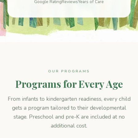
Google Rating
Reviews
Years of Care
OUR PROGRAMS
Programs for Every Age
From infants to kindergarten readiness, every child
gets a program tailored to their developmental
stage. Preschool and pre-K are included at no
additional cost.