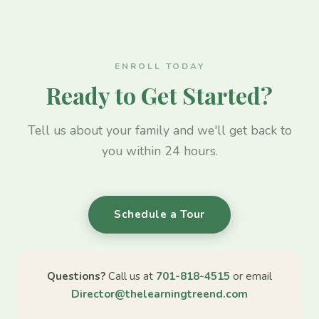
ENROLL TODAY
Ready to Get Started?
Tell us about your family and we'll get back to
you within 24 hours.
Schedule a Tour
Questions?
Call us at
701-818-4515
or email
Director@thelearningtreend.com