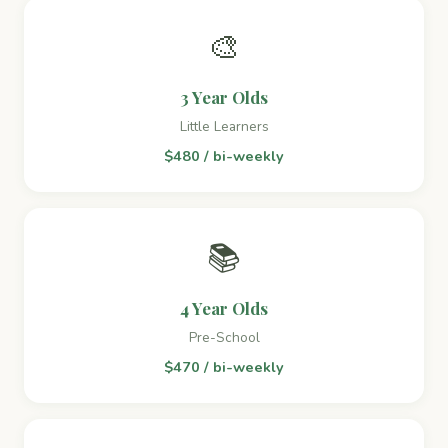
🎨
3 Year Olds
Little Learners
$480 / bi-weekly
📚
4 Year Olds
Pre-School
$470 / bi-weekly