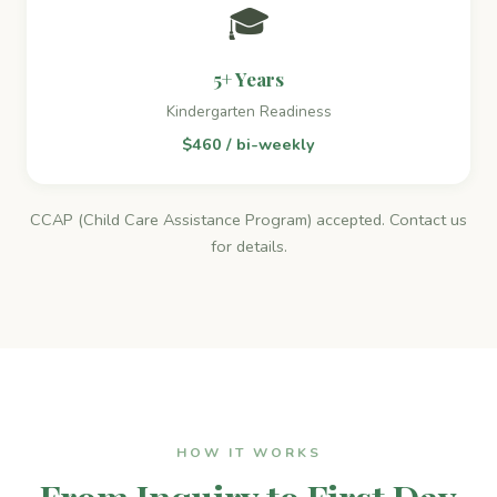
🎓
5+ Years
Kindergarten Readiness
$460 / bi-weekly
CCAP (Child Care Assistance Program) accepted. Contact us
for details.
HOW IT WORKS