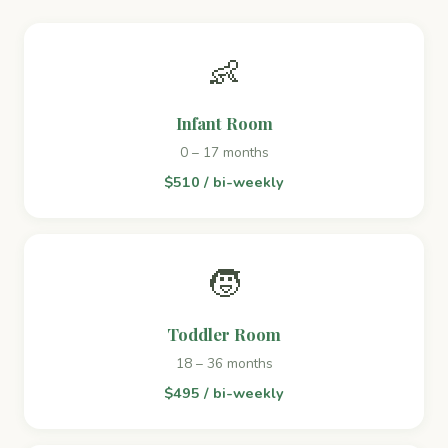
👶
Infant Room
0 – 17 months
$510 / bi-weekly
🧒
Toddler Room
18 – 36 months
$495 / bi-weekly