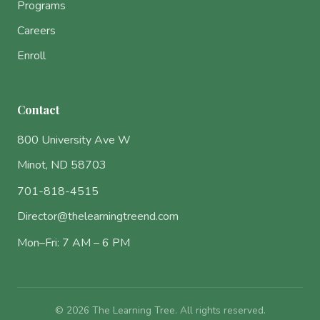
Programs
Careers
Enroll
Contact
800 University Ave W
Minot, ND 58703
701-818-4515
Director@thelearningtreend.com
Mon–Fri: 7 AM – 6 PM
© 2026 The Learning Tree. All rights reserved.