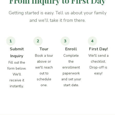
From Inquiry to First Day
Getting started is easy. Tell us about your family
and we'll take it from there.
1
2
3
4
Submit
Tour
Enroll
First Day!
Inquiry
Book a tour
Complete
We'll send a
above or
the
checklist.
Fill out the
we'll reach
enrollment
Drop-off is
form below.
out to
paperwork
easy!
We'll
schedule
and set your
receive it
one.
start date.
instantly.