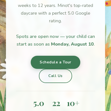
weeks to 12 years. Minot's top-rated
daycare with a perfect 5.0 Google
rating.
Spots are open now — your child can
start as soon as
Monday, August 10
.
Schedule a Tour
Call Us
5.0
22
10+