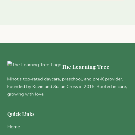
The Learning Tree
Minot's top-rated daycare, preschool, and pre-K provider.
Founded by Kevin and Susan Cross in 2015. Rooted in care,
growing with love.
Quick Links
Home