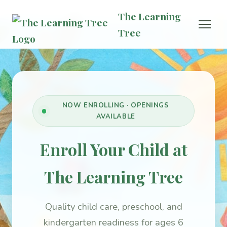
The Learning
Tree
NOW ENROLLING · OPENINGS
AVAILABLE
Enroll Your Child at
The Learning Tree
Quality child care, preschool, and
kindergarten readiness for ages 6