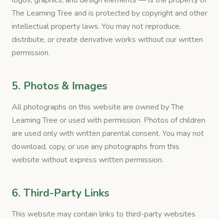
logos, graphics, and design elements — is the property of
The Learning Tree and is protected by copyright and other
intellectual property laws. You may not reproduce,
distribute, or create derivative works without our written
permission.
5. Photos & Images
All photographs on this website are owned by The
Learning Tree or used with permission. Photos of children
are used only with written parental consent. You may not
download, copy, or use any photographs from this
website without express written permission.
6. Third-Party Links
This website may contain links to third-party websites