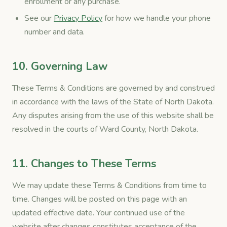
enrollment or any purchase.
See our
Privacy Policy
for how we handle your phone
number and data.
10. Governing Law
These Terms & Conditions are governed by and construed
in accordance with the laws of the State of North Dakota.
Any disputes arising from the use of this website shall be
resolved in the courts of Ward County, North Dakota.
11. Changes to These Terms
We may update these Terms & Conditions from time to
time. Changes will be posted on this page with an
updated effective date. Your continued use of the
website after changes constitutes acceptance of the