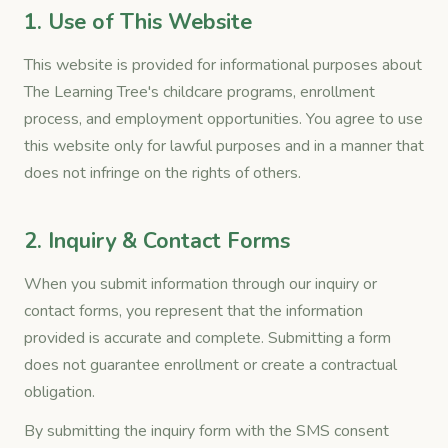
1. Use of This Website
This website is provided for informational purposes about
The Learning Tree's childcare programs, enrollment
process, and employment opportunities. You agree to use
this website only for lawful purposes and in a manner that
does not infringe on the rights of others.
2. Inquiry & Contact Forms
When you submit information through our inquiry or
contact forms, you represent that the information
provided is accurate and complete. Submitting a form
does not guarantee enrollment or create a contractual
obligation.
By submitting the inquiry form with the SMS consent