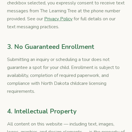
checkbox selected, you expressly consent to receive text
messages from The Learning Tree at the phone number
provided. See our
Privacy Policy
for full details on our
text messaging practices.
3. No Guaranteed Enrollment
Submitting an inquiry or scheduling a tour does not
guarantee a spot for your child. Enrollment is subject to
availability, completion of required paperwork, and
compliance with North Dakota childcare licensing
requirements.
4. Intellectual Property
All content on this website — including text, images,