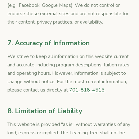
(e.g., Facebook, Google Maps). We do not control or
endorse these external sites and are not responsible for
their content, privacy practices, or availability.
7. Accuracy of Information
We strive to keep all information on this website current
and accurate, including program descriptions, tuition rates,
and operating hours. However, information is subject to
change without notice. For the most current information,
please contact us directly at
701-818-4515
.
8. Limitation of Liability
This website is provided "as is" without warranties of any
kind, express or implied. The Learning Tree shall not be