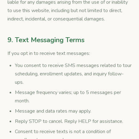
liable for any damages arising from the use of or inability
to use this website, including but not limited to direct,
indirect, incidental, or consequential damages.
9. Text Messaging Terms
If you opt in to receive text messages:
You consent to receive SMS messages related to tour
scheduling, enrollment updates, and inquiry follow-
ups.
Message frequency varies; up to 5 messages per
month.
Message and data rates may apply.
Reply STOP to cancel. Reply HELP for assistance.
Consent to receive texts is not a condition of