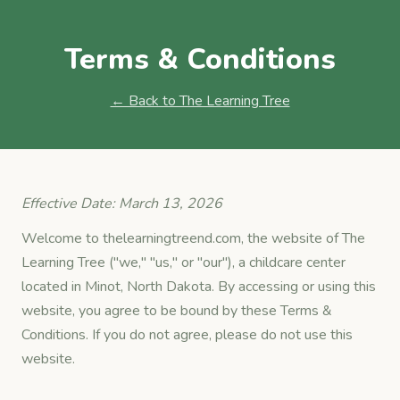
Terms & Conditions
← Back to The Learning Tree
Effective Date: March 13, 2026
Welcome to thelearningtreend.com, the website of The
Learning Tree ("we," "us," or "our"), a childcare center
located in Minot, North Dakota. By accessing or using this
website, you agree to be bound by these Terms &
Conditions. If you do not agree, please do not use this
website.